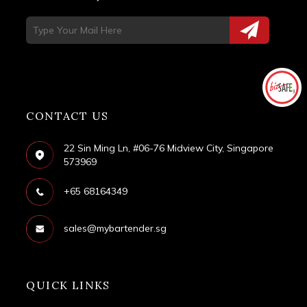
CONTACT US
22 Sin Ming Ln, #06-76 Midview City, Singapore
573969
+65 68164349
sales@mybartender.sg
QUICK LINKS