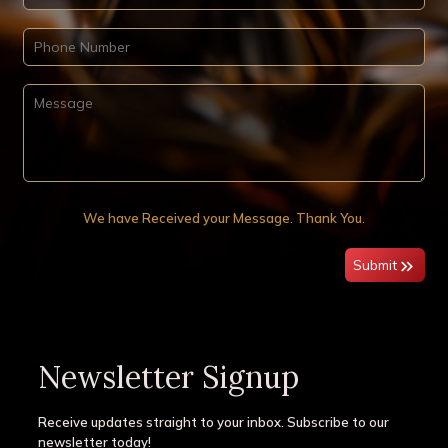
We have Received your Message. Thank You.
Submit
Newsletter Signup
Receive updates straight to your inbox. Subscribe to our
newsletter today!