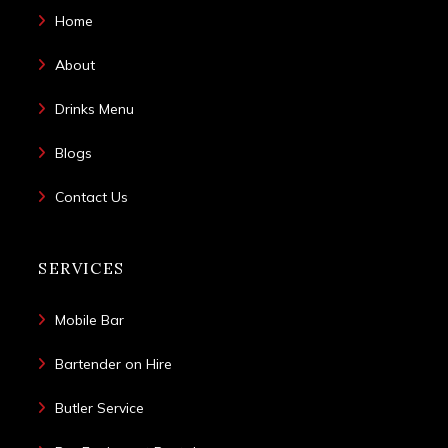
Home
About
Drinks Menu
Blogs
Contact Us
SERVICES
Mobile Bar
Bartender on Hire
Butler Service