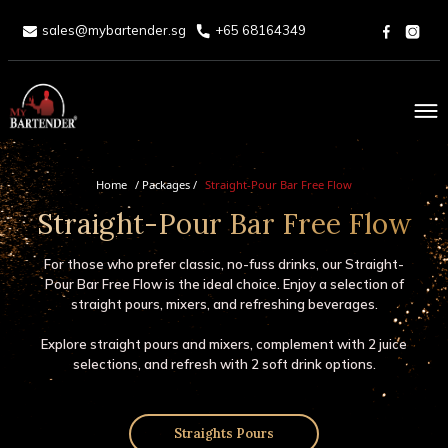
sales@mybartender.sg
+65 68164349
Home
Home
/ Packages /
Straight-Pour Bar Free Flow
Straight-Pour Bar Free Flow
About
Services
For those who prefer classic, no-fuss drinks, our Straight-
Pour Bar Free Flow is the ideal choice. Enjoy a selection of
straight pours, mixers, and refreshing beverages.
Packages
Explore straight pours and mixers, complement with 2 juice
selections, and refresh with 2 soft drink options.
Drinks Menu
Blog
Straights Pours