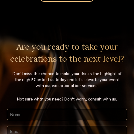
Clients
Gallery
Contact Us
Get a Quote
Are you ready to take your
celebrations to the next level?
Don't miss the chance to make your drinks the highlight of
the night! Contact us today and let's elevate your event
with our exceptional bar services.
Not sure what you need? Don't worry, consult with us.