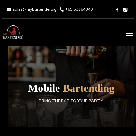
sales@mybartender.sg
+65 68164349
Home
About
Services
Mobile
Bartending
Packages
BRING THE BAR TO YOUR PARTY!
Drinks Menu
Blog