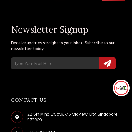
Newsletter Signup
Receive updates straight to your inbox. Subscribe to our
newsletter today!
CONTACT US
22 Sin Ming Ln, #06-76 Midview City, Singapore
573969