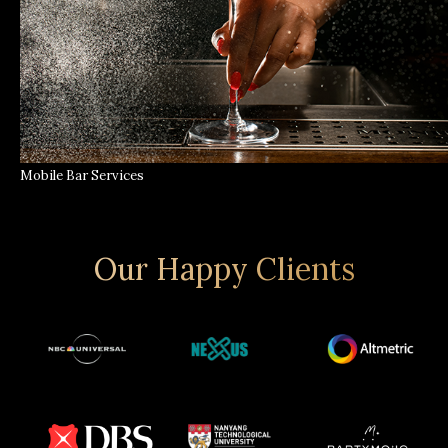
Mobile Bar Services
Our Happy Clients