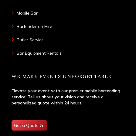
Mobile Bar
Bartender on Hire
Butler Service
Bar Equipment Rentals
WE MAKE EVENTS UNFORGETTABLE
Elevate your event with our premier mobile bartending
service! Tell us about your vision and receive a
personalized quote within 24 hours.
Get a Quote