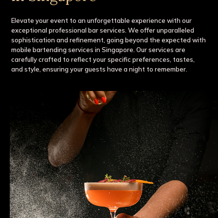
Elevate your event to an unforgettable experience with our
exceptional professional bar services. We offer unparalleled
sophistication and refinement, going beyond the expected with
mobile bartending services in Singapore. Our services are
carefully crafted to reflect your specific preferences, tastes,
and style, ensuring your guests have a night to remember.