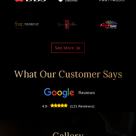
See More
What Our Customer Says
Reviews
4.9
(121 Reviews)
Gallery