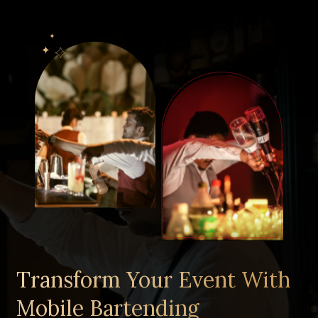
Clients
Gallery
Contact Us
Get a Quote
Transform Your Event With
Mobile Bartending