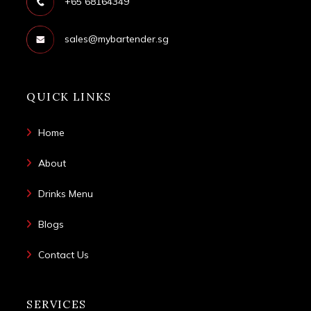
+65 68164349
sales@mybartender.sg
QUICK LINKS
Home
About
Drinks Menu
Blogs
Contact Us
SERVICES