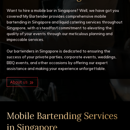
Want to hire a mobile bar in Singapore? Well, we have got you
covered! My Bartender provides comprehensive mobile
bartending in Singapore and liquid catering services throughout
Singapore, with a steadfast commitment to elevating the
quality of your events through our meticulous planning and
impeccable services.
Our bartenders in Singapore is dedicated to ensuring the
success of your private parties, corporate events, weddings,
BBQ events, and other occasions by offering our expert
assistance and making your experience unforgettable.
About us
Mobile Bartending Services
in Singapore