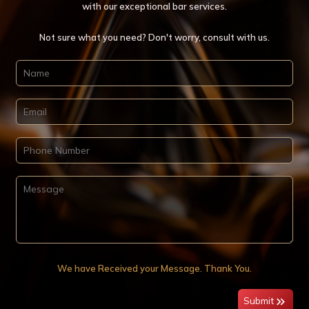
with our exceptional bar services.
Not sure what you need? Don't worry, consult with us.
We have Received your Message. Thank You.
Submit