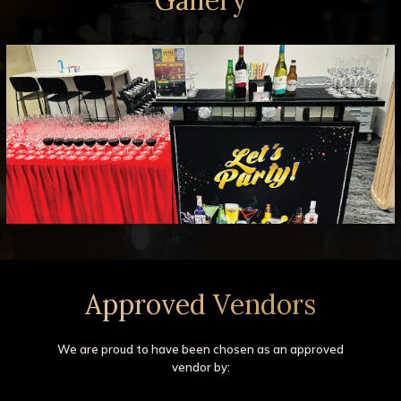
Approved Vendors
We are proud to have been chosen as an approved
vendor by: