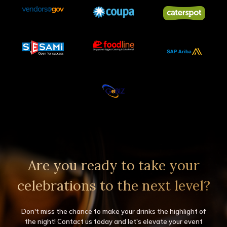
Are you ready to take your
celebrations to the next level?
Don't miss the chance to make your drinks the highlight of
the night! Contact us today and let's elevate your event